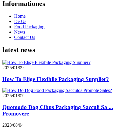
Informationes
Home
De Us
Food Packaging
News
Contact Us
latest news
2025/01/09
How To Elige Flexibile Packaging Supplier?
2025/01/07
Quomodo Dog Cibus Packaging Sacculi Sa ...
Promovere
2023/08/04