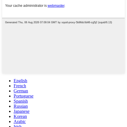
English
French
German
Portuguese
Spanish
Russian
Japanese
Korean
Arabic
Irish