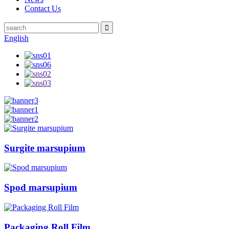
Contact Us
English
Surgite marsupium
Spod marsupium
Packaging Roll Film