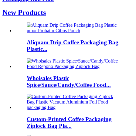
New Products
Aliquam Drip Coffee Packaging Bag
Plastic...
Wholsales Plastic
Spice/Sauce/Candy/Coffee Food...
Custom-Printed Coffee Packaging
Ziplock Bag Pla...