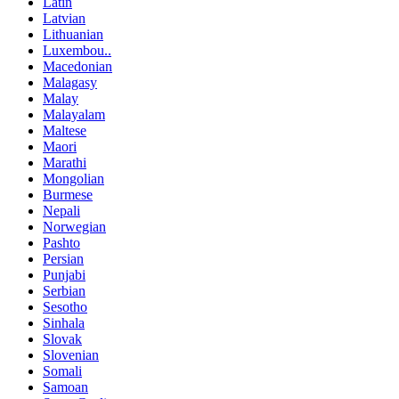
Latin
Latvian
Lithuanian
Luxembou..
Macedonian
Malagasy
Malay
Malayalam
Maltese
Maori
Marathi
Mongolian
Burmese
Nepali
Norwegian
Pashto
Persian
Punjabi
Serbian
Sesotho
Sinhala
Slovak
Slovenian
Somali
Samoan