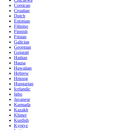
Chichewa
Corsican
Croatian
Dutch
Estonian
Filipino
Finnish
Frisian
Galician
Georgian
Gujarati
Haitian
Hausa
Hawaiian
Hebrew
Hmong
Hungarian
Icelandic
Igbo
Javanese
Kannada
Kazakh
Khmer
Kurdish
Kyrgyz