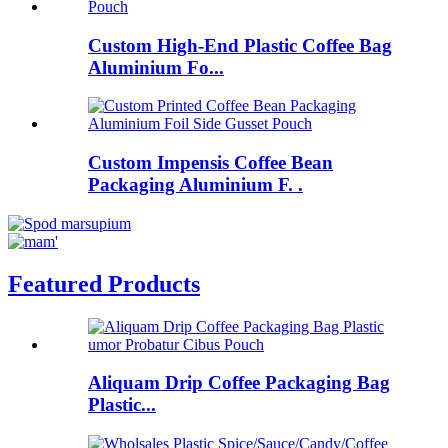
Custom High-End Plastic Coffee Bag
Aluminium Fo...
Custom Impensis Coffee Bean
Packaging Aluminium F. .
Featured Products
Aliquam Drip Coffee Packaging Bag
Plastic...