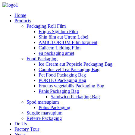
Home
Products
Packaging Roll Film
Frigus Sigillum Film
Shin film aut Utrem Label
AMICTORIUM Film torquent
Calicem Lidding Film
eu packaging amet
Food Packaging
Ice Cream aut Popsicle Packaging Bag
Capulus vel Tea Packaging Bag
Pet Food Packaging Bag
PORTIO Packaging Bag
Fructus vegetabilis Packaging Bag
Panis Packaging Bag
Sandwico Packaging Bag
Spod marsupium
Potus Packaging
Surgite marsupium
Referre Packaging
De Us
Factory Tour
News