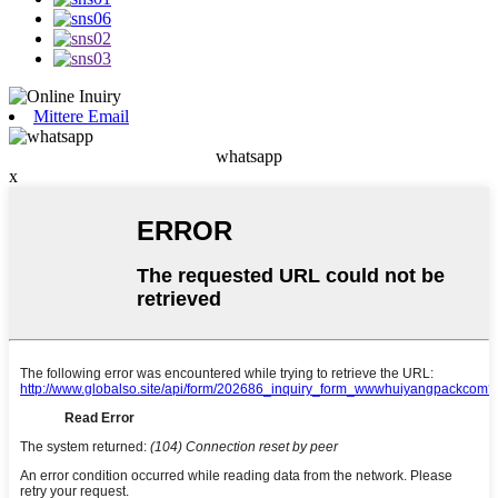
Mittere Email
whatsapp
x