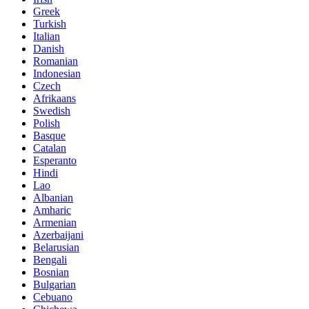
Greek
Turkish
Italian
Danish
Romanian
Indonesian
Czech
Afrikaans
Swedish
Polish
Basque
Catalan
Esperanto
Hindi
Lao
Albanian
Amharic
Armenian
Azerbaijani
Belarusian
Bengali
Bosnian
Bulgarian
Cebuano