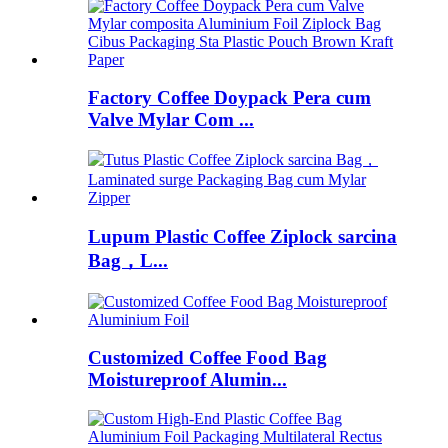
Factory Coffee Doypack Pera cum
Valve Mylar Com ...
Lupum Plastic Coffee Ziplock sarcina
Bag，L...
Customized Coffee Food Bag
Moistureproof Alumin...