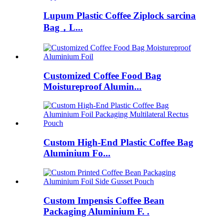
Lupum Plastic Coffee Ziplock sarcina
Bag，L...
Customized Coffee Food Bag
Moistureproof Alumin...
Custom High-End Plastic Coffee Bag
Aluminium Fo...
Custom Impensis Coffee Bean
Packaging Aluminium F. .