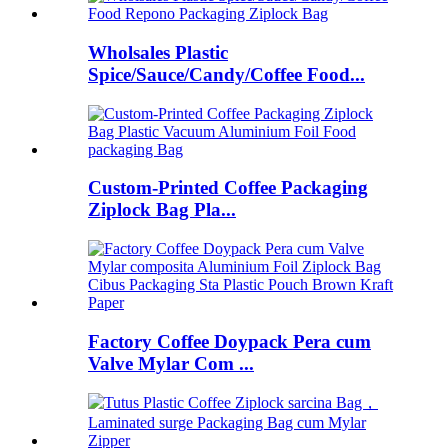
Wholsales Plastic
Spice/Sauce/Candy/Coffee Food...
Custom-Printed Coffee Packaging
Ziplock Bag Pla...
Factory Coffee Doypack Pera cum
Valve Mylar Com ...