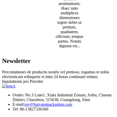
aestimationis.
Haec ratio
multiplices
dimensiones
tegere debet ut
pretium,
qualitatem,
officium, tempus
partus. Notatu
dignum est...
Newsletter
Percontationes de productis nostris vel pretioso, rogamus te nobis
electronicam relinquere et intra 24 horas continuari erimus.
Inquisitionis pro Pricelist
Oratio: No.3 Lane1, Xialu Industrial Zonam, Anbu, Chaoan
District, Chaozhou, 515638, Guangdong, Sinis
E-mail:
ray@huiyangpackaging.com
Tel: 86-13827336366