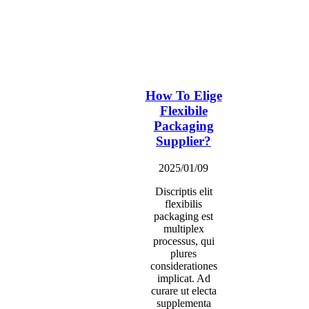
How To Elige
Flexibile
Packaging
Supplier?
2025/01/09
Discriptis elit
flexibilis
packaging est
multiplex
processus, qui
plures
considerationes
implicat. Ad
curare ut electa
supplementa