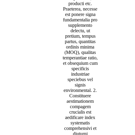
producti etc.
Praeterea, necesse
est ponere signa
fundamentalia pro
supplemento
delectu, ut
pretium, tempus
partus, quantitas
ordinis minima
(MOQ), qualitas
temperantiae ratio,
et obsequium cum
specificis
industriae
speciebus vel
signis
environmental. 2.
Constituere
aestimationem
compagem
crucialis est
aedificare index
systematis
comprehensivi et
diuturni