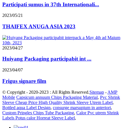
Participati sumus in 37th Internationali...
2023/05/21
THAIFEX ANUGA ASIA 2023
2023/04/27
Huiyang Packaging participabit int ...
2023/04/07
Frigus signare film
© Copyright - 2020-2023 : All Rights Reserved.
Sitemap
-
AMP
Mobile
Capsicum annuum Chips Packaging Material
,
Pvc Shrink
Sleeve Cheap Price High Quality Shrink Sleeve Utrem Label
,
Bottled aqua Label Design
,
consurge marsupium in anteriori
,
Custom Pringles Chips Tube Packaging
,
Calor Pvc utrem Shrink
Labels Potus calor Horreat Sleeve Label
,