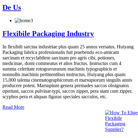
De Us
Flexibile Packaging Industry
In flexibili sarcina industriae plus quam 25 annos versatus, Huiyang
Packaging fabrica professionalis fuit praebendo eco-amicam
sarcinam et recyclabilem sarcinam pro agris cibi, potiones,
medicinae, domi commeatus et alios fructus. Instructus cum 4
summa celeritate rotogravurarum machinis typographicis et
nonnullis machinis pertinentibus instructus, Huiyang plus quam
15,000 talenta cinematographicorum et marsupiorum singulis annis
producere potest. Marsupium genera premades saccos obsignatos
operiunt, saccos pulvinar-typi, saccos zipper, pera stant cum zipper,
scyphos pera et aliquas figuras speciales sacculos, etc.
Read More