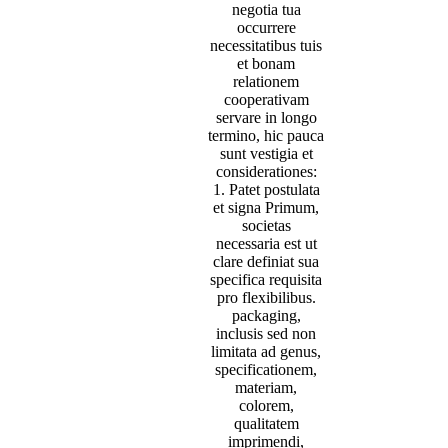
negotia tua
occurrere
necessitatibus tuis
et bonam
relationem
cooperativam
servare in longo
termino, hic pauca
sunt vestigia et
considerationes:
1. Patet postulata
et signa Primum,
societas
necessaria est ut
clare definiat sua
specifica requisita
pro flexibilibus.
packaging,
inclusis sed non
limitata ad genus,
specificationem,
materiam,
colorem,
qualitatem
imprimendi,